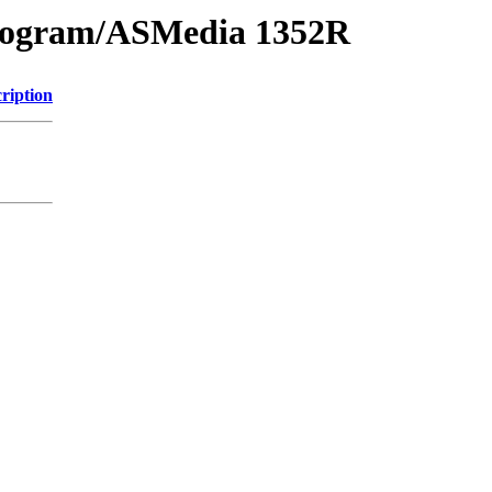
ogram/ASMedia 1352R
ription