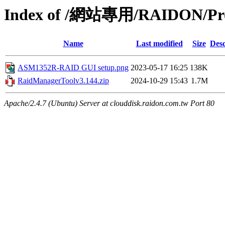
Index of /網站專用/RAIDON/Pr
Name
Last modified
Size
Desc
ASM1352R-RAID GUI setup.png
2023-05-17 16:25
138K
RaidManagerToolv3.144.zip
2024-10-29 15:43
1.7M
Apache/2.4.7 (Ubuntu) Server at clouddisk.raidon.com.tw Port 80