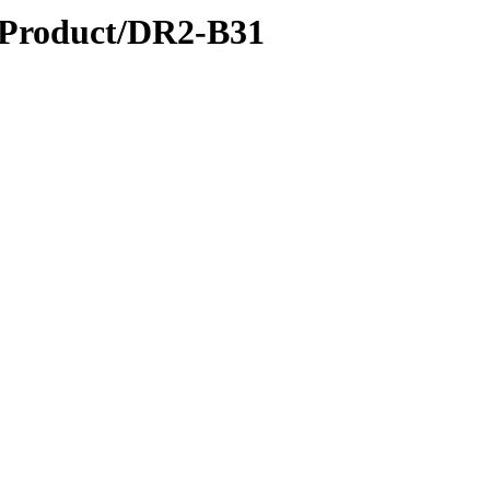
roduct/DR2-B31