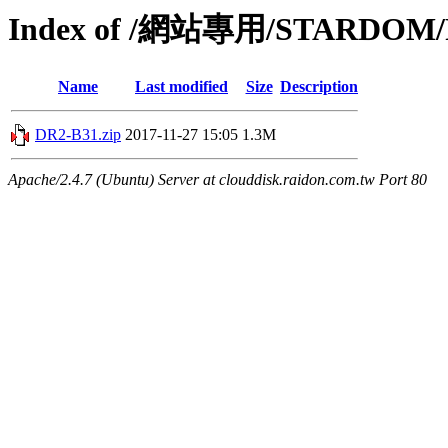
Index of /網站專用/STARDOM/P
Name
Last modified
Size
Description
DR2-B31.zip
2017-11-27 15:05
1.3M
Apache/2.4.7 (Ubuntu) Server at clouddisk.raidon.com.tw Port 80