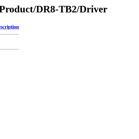
oduct/DR8-TB2/Driver
scription