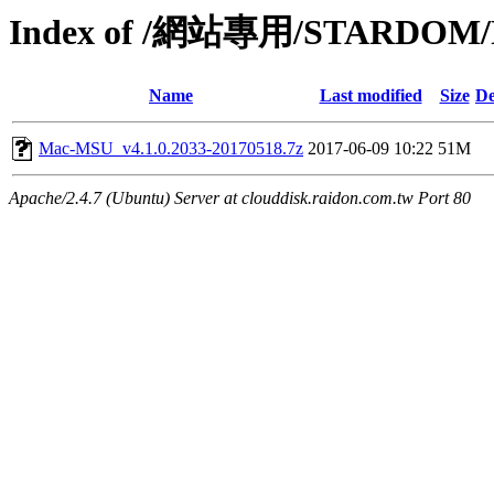
Index of /網站專用/STARDOM/Pr
Name
Last modified
Size
De
Mac-MSU_v4.1.0.2033-20170518.7z
2017-06-09 10:22
51M
Apache/2.4.7 (Ubuntu) Server at clouddisk.raidon.com.tw Port 80