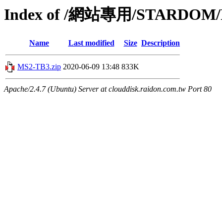
Index of /網站專用/STARDOM/P
Name
Last modified
Size
Description
MS2-TB3.zip
2020-06-09 13:48
833K
Apache/2.4.7 (Ubuntu) Server at clouddisk.raidon.com.tw Port 80