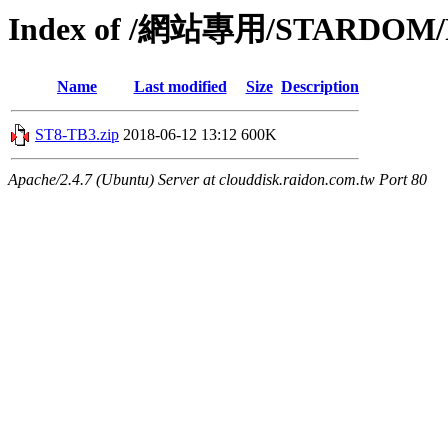
Index of /網站專用/STARDOM/P
Name
Last modified
Size
Description
ST8-TB3.zip
2018-06-12 13:12
600K
Apache/2.4.7 (Ubuntu) Server at clouddisk.raidon.com.tw Port 80