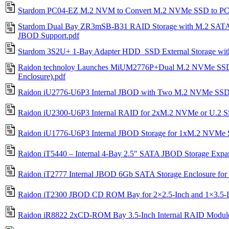
Stardom PC04-EZ M.2 NVM to Convert M.2 NVMe SSD to PC
Stardom Dual Bay ZR3mSB-B31 RAID Storage with M.2 SAT
JBOD Support.pdf
Stardom 3S2U+ 1-Bay Adapter HDD_SSD External Storage wi
Raidon technoloy Launches MiUM2776P+Dual M.2 NVMe SSD 
Enclosure).pdf
Raidon iU2776-U6P3 Internal JBOD with Two M.2 NVMe SSD
Raidon iU2300-U6P3 Internal RAID for 2xM.2 NVMe or U.2 S
Raidon iU1776-U6P3 Internal JBOD Storage for 1xM.2 NVMe
Raidon iT5440 – Internal 4-Bay 2.5″ SATA JBOD Storage Expa
Raidon iT2777 Internal JBOD 6Gb SATA Storage Enclosure fo
Raidon iT2300 JBOD CD ROM Bay for 2×2.5-Inch and 1×3.
Raidon iR8822 2xCD-ROM Bay 3.5-Inch Internal RAID Modul