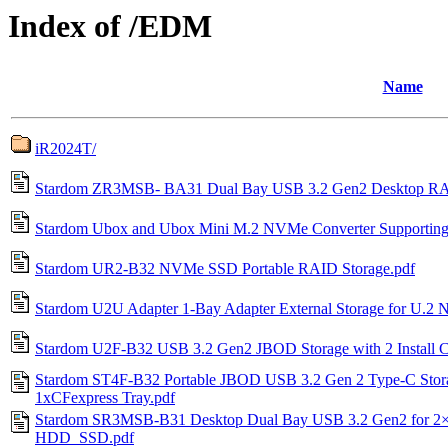
Index of /EDM
Name
iR2024T/
Stardom ZR3MSB- BA31 Dual Bay USB 3.2 Gen2 Desktop RAI
Stardom Ubox and Ubox Mini M.2 NVMe Converter Supporti
Stardom UR2-B32 NVMe SSD Portable RAID Storage.pdf
Stardom U2U Adapter 1-Bay Adapter External Storage for U.
Stardom U2F-B32 USB 3.2 Gen2 JBOD Storage with 2 Install C
Stardom ST4F-B32 Portable JBOD USB 3.2 Gen 2 Type-C Stora
1xCFexpress Tray.pdf
Stardom SR3MSB-B31 Desktop Dual Bay USB 3.2 Gen2 for 2×2
HDD_SSD.pdf