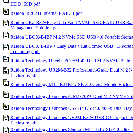
HDD_SSD.pdf
Raidon iR2024T Internal RAID-1.pdf
Raidon UR2-B32+Easy Data Vault NVMe SSD RAID USB 3.2 G
Management Solution.pdf
Raidon UBOX-B4BP M.2 NVMe SSD USB 4.0 Portable Storage
Raidon UBOX-B4BP + Easy Data Vault Combo USB 4.0 Portab
Technology.pdf
Raidon Technology Unveils PC05M-42 Dual M.2 NVMe PCIe Ex
Raidon Technology UR2M-B32 Professional-Grade Dual M.2
Enclosure.pdf
Raidon Technology MT1-B31BP USB 3.2 Gen2 Mobile Enclosur
Raidon Technology Launches iUM2776P+ Dual M.2 NVMe SSD E
Raidon Technology Launches US2-B4 USB4.0 40Gb Dual-Bay
Raidon Technology Launches UR2M-B32+ USB-C Compact D
Enclosure.pdf
Raidon Technology Launches Stardom MF1-B4 USB 4.0 Ultra-F