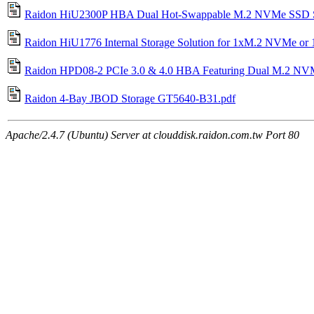
Raidon HiU2300P HBA Dual Hot-Swappable M.2 NVMe SSD St
Raidon HiU1776 Internal Storage Solution for 1xM.2 NVMe or
Raidon HPD08-2 PCIe 3.0 & 4.0 HBA Featuring Dual M.2 NV
Raidon 4-Bay JBOD Storage GT5640-B31.pdf
Apache/2.4.7 (Ubuntu) Server at clouddisk.raidon.com.tw Port 80