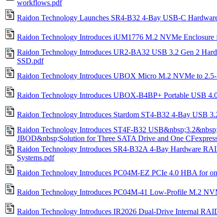
workflows.pdf
Raidon Technology Launches SR4-B32 4-Bay USB-C Hardware
Raidon Technology Introduces iUM1776 M.2 NVMe Enclosure fo
Raidon Technology Introduces UR2-BA32 USB 3.2 Gen 2 Har
SSD.pdf
Raidon Technology Introduces UBOX Micro M.2 NVMe to 2.5-
Raidon Technology Introduces UBOX-B4BP+ Portable USB 4.
Raidon Technology Introduces Stardom ST4-B32 4-Bay USB 3.2
Raidon Technology Introduces ST4F-B32 USB&nbsp;3.2&nbsp
JBOD&nbsp;Solution for Three SATA Drive and One CFexpress
Raidon Technology Introduces SR4‑B32A 4‑Bay Hardware RAI
Systems.pdf
Raidon Technology Introduces PC04M-EZ PCIe 4.0 HBA for 
Raidon Technology Introduces PC04M-41 Low-Profile M.2 N
Raidon Technology Introduces IR2026 Dual-Drive Internal RA