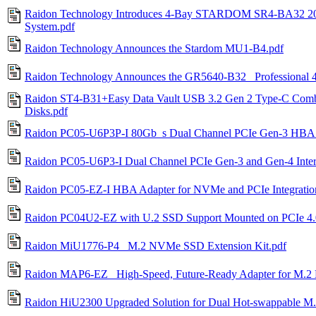
Raidon Technology Introduces 4-Bay STARDOM SR4-BA32 2
System.pdf
Raidon Technology Announces the Stardom MU1-B4.pdf
Raidon Technology Announces the GR5640-B32_ Professional
Raidon ST4-B31+Easy Data Vault USB 3.2 Gen 2 Type-C Combo 
Disks.pdf
Raidon PC05-U6P3P-I 80Gb_s Dual Channel PCIe Gen-3 HBA
Raidon PC05-U6P3-I Dual Channel PCIe Gen-3 and Gen-4 Inte
Raidon PC05-EZ-I HBA Adapter for NVMe and PCIe Integratio
Raidon PC04U2-EZ with U.2 SSD Support Mounted on PCIe 4.0
Raidon MiU1776-P4_ M.2 NVMe SSD Extension Kit.pdf
Raidon MAP6-EZ_ High-Speed, Future-Ready Adapter for M.
Raidon HiU2300 Upgraded Solution for Dual Hot-swappable 