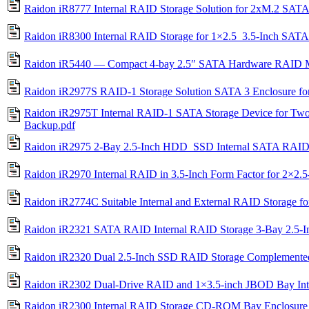
Raidon iR8777 Internal RAID Storage Solution for 2xM.2 SAT
Raidon iR8300 Internal RAID Storage for 1×2.5_3.5-Inch 
Raidon iR5440 — Compact 4-bay 2.5″ SATA Hardware RAID 
Raidon iR2977S RAID-1 Storage Solution SATA 3 Enclosure fo
Raidon iR2975T Internal RAID-1 SATA Storage Device for Tw
Backup.pdf
Raidon iR2975 2-Bay 2.5-Inch HDD_SSD Internal SATA RAID St
Raidon iR2970 Internal RAID in 3.5-Inch Form Factor for 2×2
Raidon iR2774C Suitable Internal and External RAID Storage
Raidon iR2321 SATA RAID Internal RAID Storage 3-Bay 2.5-I
Raidon iR2320 Dual 2.5-Inch SSD RAID Storage Complemented
Raidon iR2302 Dual-Drive RAID and 1×3.5-inch JBOD Bay Inte
Raidon iR2300 Internal RAID Storage CD-ROM Bay Enclosure 