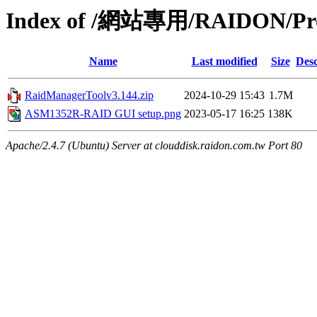
Index of /網站專用/RAIDON/Pr
Name
Last modified
Size
Desc
RaidManagerToolv3.144.zip
2024-10-29 15:43
1.7M
ASM1352R-RAID GUI setup.png
2023-05-17 16:25
138K
Apache/2.4.7 (Ubuntu) Server at clouddisk.raidon.com.tw Port 80